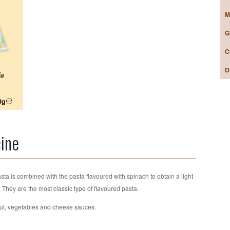
M
G
C
D
cine
sta is combined with the pasta flavoured with spinach to obtain a light
n. They are the most classic type of flavoured pasta.
out, vegetables and cheese sauces.