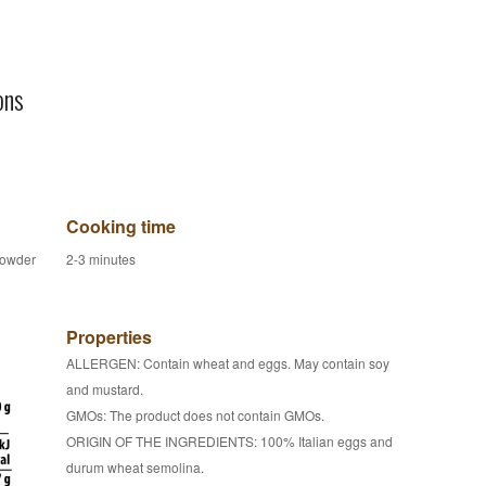
ons
Cooking time
powder
2-3 minutes
Properties
ALLERGEN: Contain wheat and eggs. May contain soy
and mustard.
GMOs: The product does not contain GMOs.
ORIGIN OF THE INGREDIENTS: 100% Italian eggs and
durum wheat semolina.