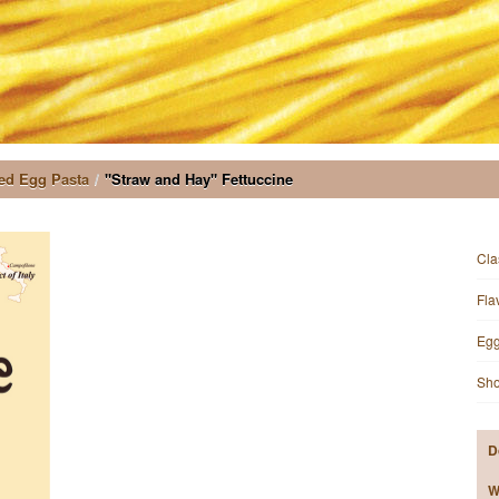
ed Egg Pasta
/
"Straw and Hay" Fettuccine
Cla
Fla
Egg
Sho
D
W