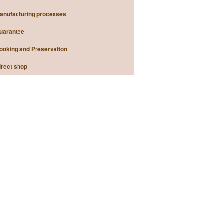
anufacturing processes
uarantee
ooking and Preservation
irect shop