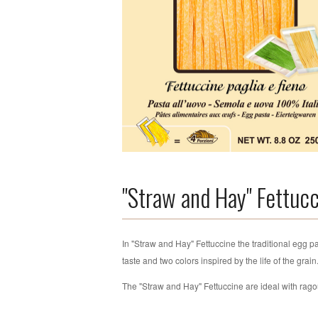
"Straw and Hay" Fettuc
In "Straw and Hay" Fettuccine the traditional egg pa
taste and two colors inspired by the life of the grai
The "Straw and Hay" Fettuccine are ideal with rag