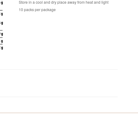
Store in a cool and dry place away from heat and light
10 packs per package