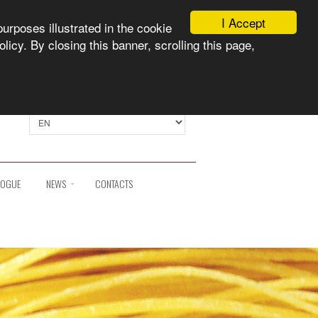
I Accept
purposes illustrated in the cookie
licy. By closing this banner, scrolling this page,
Select language:
LOGUE
NEWS
CONTACTS