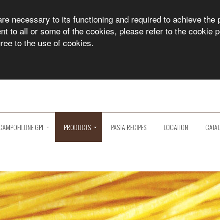
are necessary to its functioning and required to achieve the 
 to all or some of the cookies, please refer to the cookie po
gree to the use of cookies.
CAMPOFILONE GPI
PRODUCTS
PASTA RECIPES
LOCATION
CATA