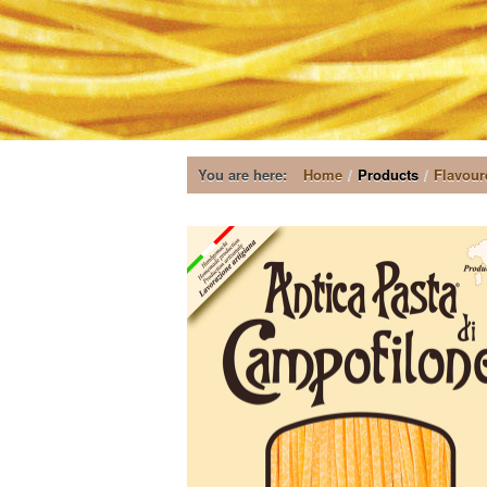
You are here:
Home
/
Products
/
Flavour