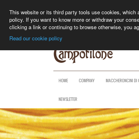
This website or its third party tools use cookies, which 
policy. If you want to know more or withdraw your consent
clicking a link or continuing to browse otherwise, you a
Read our cookie policy
HOME
COMPANY
MACCHERONCINI DI 
NEWSLETTER