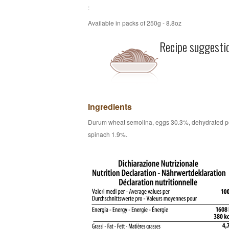
:
Available in packs of 250g - 8.8oz
Recipe suggesti
Ingredients
Durum wheat semolina, eggs 30.3%, dehydrated 
spinach 1.9%.