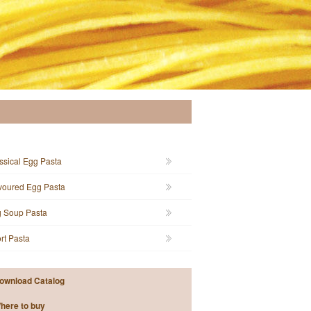
ssical Egg Pasta
voured Egg Pasta
 Soup Pasta
rt Pasta
ownload Catalog
here to buy