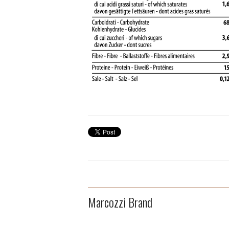
Marcozzi Brand