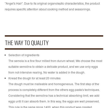
"Angel's Hair". Due to its original organoleptic characteristics, the product
requires specific attention about cooking method and seasonings.
Fairs
NEWSLETTER
THE WAY TO QUALITY
Selection of ingredients
The semola is a fine flour milled from durum wheat. We choose the most
suitable semolina to obtain a delicate product, and we use only eggs
from not-intensive rearing. No water is added in the dough.
Knead the dough for at least 20 minutes
The dough must be malleable and homogeneous. The first step of the
process is completely different from the others egg pasta's techniques.
Considering that the semolina has a technical absorbing limit, we add
eggs until it can absorb them. In this way, the eggs are well preserved.
This rule is the same since 1400, when this product was created.