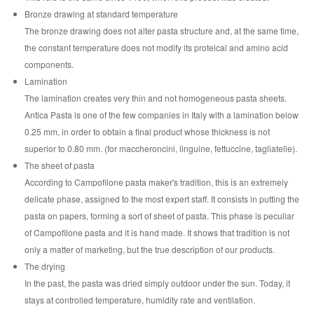
Bronze drawing at standard temperature
The bronze drawing does not alter pasta structure and, at the same time,
the constant temperature does not modify its proteical and amino acid
components.
Lamination
The lamination creates very thin and not homogeneous pasta sheets.
Antica Pasta is one of the few companies in Italy with a lamination below
0.25 mm, in order to obtain a final product whose thickness is not
superior to 0.80 mm. (for maccheroncini, linguine, fettuccine, tagliatelle).
The sheet of pasta
According to Campofilone pasta maker's tradition, this is an extremely
delicate phase, assigned to the most expert staff. It consists in putting the
pasta on papers, forming a sort of sheet of pasta. This phase is peculiar
of Campofilone pasta and it is hand made. It shows that tradition is not
only a matter of marketing, but the true description of our products.
The drying
In the past, the pasta was dried simply outdoor under the sun. Today, it
stays at controlled temperature, humidity rate and ventilation.