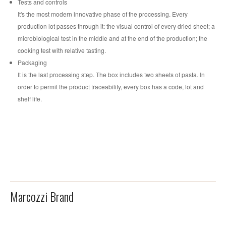
Tests and controls
It's the most modern innovative phase of the processing. Every
production lot passes through it: the visual control of every dried sheet; a
microbiological test in the middle and at the end of the production; the
cooking test with relative tasting.
Packaging
It is the last processing step. The box includes two sheets of pasta. In
order to permit the product traceability, every box has a code, lot and
shelf life.
Marcozzi Brand