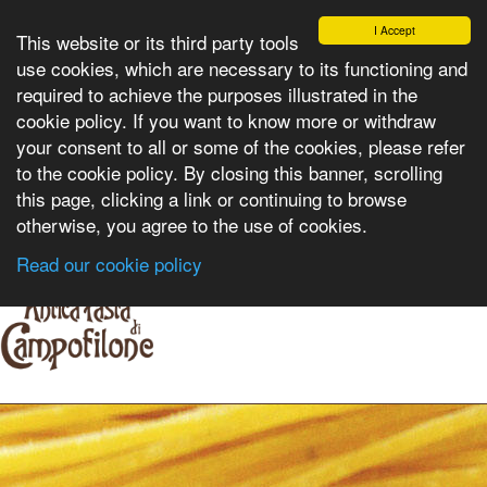
I Accept
This website or its third party tools
use cookies, which are necessary to its functioning and
required to achieve the purposes illustrated in the
cookie policy. If you want to know more or withdraw
Select language:
your consent to all or some of the cookies, please refer
to the cookie policy. By closing this banner, scrolling
this page, clicking a link or continuing to browse
otherwise, you agree to the use of cookies.
Read our cookie policy
HOME