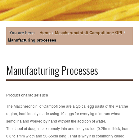
COMPANY
MACCHERONCINI DI CAMPOFILONE GPI
You are here:
Home
/
Maccheroncini di Campofilone GPI
/
Manufacturing processes
PRODUCTS
Manufacturing processes
PASTA RECIPES
Manufacturing Processes
Guarantee
Classical Egg Pasta
Cooking and Preservation
Flavoured Egg Pasta
LOCATION
Product characteristics
Egg Soup Pasta
CATALOGUE
The Maccheroncini of Campofilone are a typical egg pasta of the Marche
Short Pasta
region, traditionally made using 10 eggs for every kg of durum wheat
NEWS
semolina and worked by hand without the addition of water.
The sheet of dough is extremely thin and finely cutted (0.25mm thick, from
CONTACTS
0.8 to 1mm width and 50-55cm long). That is why it is commonly called
Events