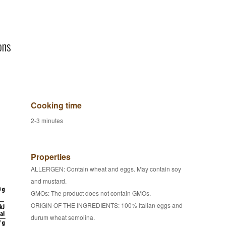
ons
Cooking time
2-3 minutes
Properties
ALLERGEN: Contain wheat and eggs. May contain soy
and mustard.
GMOs: The product does not contain GMOs.
ORIGIN OF THE INGREDIENTS: 100% Italian eggs and
durum wheat semolina.