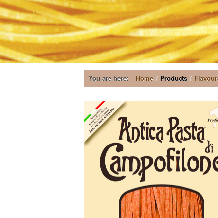
You are here:
Home
/
Products
/
Flavour