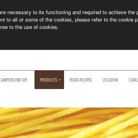
are necessary to its functioning and required to achieve the 
 to all or some of the cookies, please refer to the cookie po
gree to the use of cookies.
CAMPOFILONE GPI
PRODUCTS
PASTA RECIPES
LOCATION
CATA