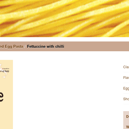
ed Egg Pasta
/
Fettuccine with chilli
Cla
Fla
Egg
Sho
D
W