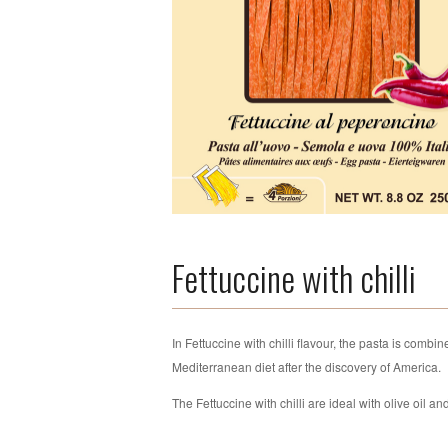
Fettuccine with chilli
In Fettuccine with chilli flavour, the pasta is combi
Mediterranean diet after the discovery of America.
The Fettuccine with chilli are ideal with olive oil an