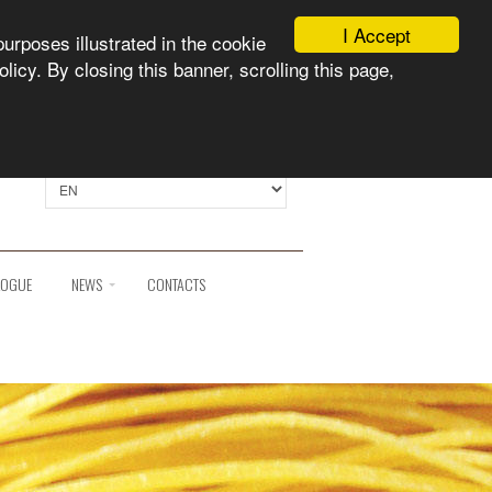
I Accept
purposes illustrated in the cookie
licy. By closing this banner, scrolling this page,
Select language:
LOGUE
NEWS
CONTACTS