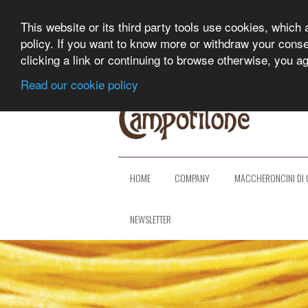
This website or its third party tools use cookies, which 
policy. If you want to know more or withdraw your consent
clicking a link or continuing to browse otherwise, you a
Read our cookie policy
HOME
COMPANY
MACCHERONCINI DI 
NEWSLETTER