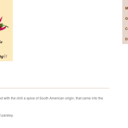
M
G
C
D
ned with the chili a spice of South American origin, that came into the
d parsley.