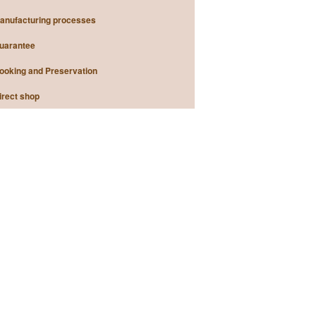
anufacturing processes
uarantee
ooking and Preservation
irect shop