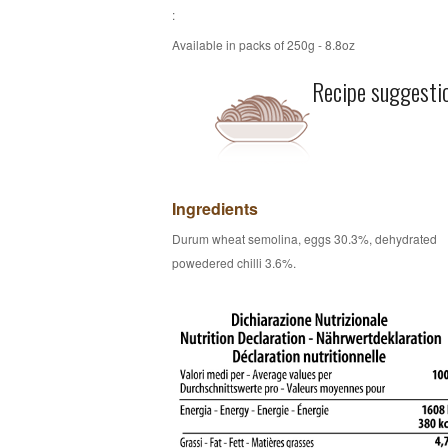
:
Available in packs of 250g - 8.8oz
Recipe suggesti
Ingredients
Durum wheat semolina, eggs 30.3%, dehydrated
powedered chilli 3.6%.