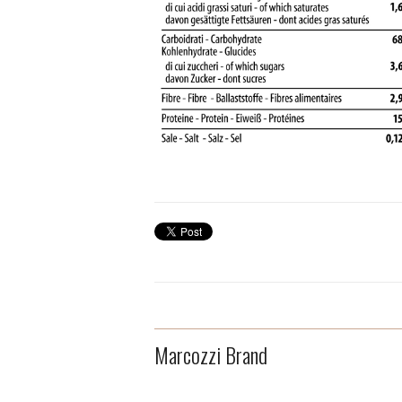
Marcozzi Brand