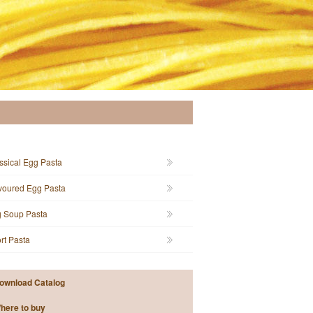
ssical Egg Pasta
voured Egg Pasta
 Soup Pasta
rt Pasta
ownload Catalog
here to buy