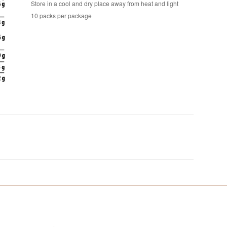
Store in a cool and dry place away from heat and light
10 packs per package