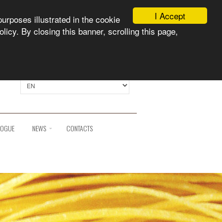
I Accept
purposes illustrated in the cookie
licy. By closing this banner, scrolling this page,
Select language:
LOGUE
NEWS
CONTACTS