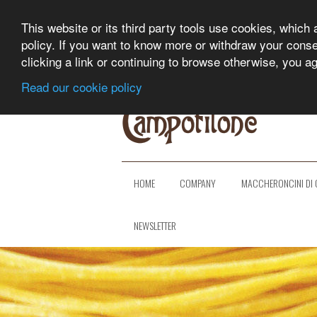
This website or its third party tools use cookies, which 
policy. If you want to know more or withdraw your consent
clicking a link or continuing to browse otherwise, you a
Read our cookie policy
HOME
COMPANY
MACCHERONCINI DI 
NEWSLETTER