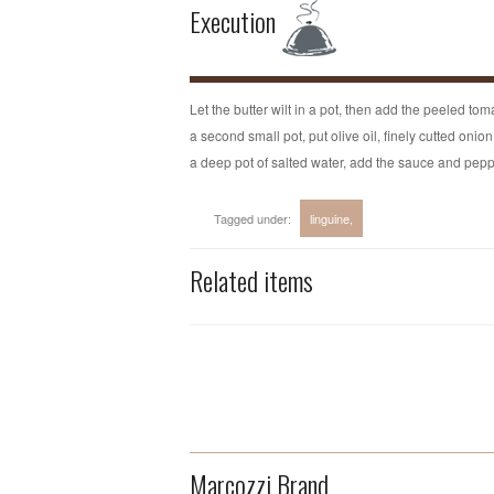
Execution
Let the butter wilt in a pot, then add the peeled tom
a second small pot, put olive oil, finely cutted onio
a deep pot of salted water, add the sauce and peppe
Tagged under:
linguine
Related items
Marcozzi Brand