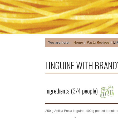
You are here:
Home
/
Pasta Recipes
/
LI
LINGUINE WITH BRANDY -
Ingredients (3/4 people)
250 g Antica Pasta linguine, 400 g peeled tomatoes, 3