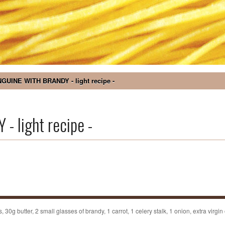
NGUINE WITH BRANDY - light recipe -
 light recipe -
0g butter, 2 small glasses of brandy, 1 carrot, 1 celery stalk, 1 onion, extra virgin o