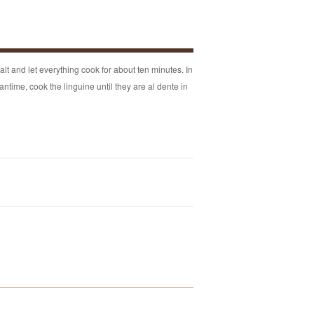
alt and let everything cook for about ten minutes. In
antime, cook the linguine until they are al dente in