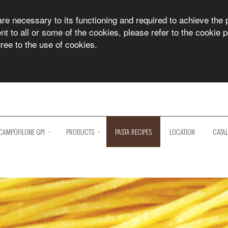
are necessary to its functioning and required to achieve the 
 to all or some of the cookies, please refer to the cookie po
gree to the use of cookies.
CAMPOFILONE GPI
PRODUCTS
PASTA RECIPES
LOCATION
CATA