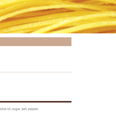
live oil, sugar, salt, pepper.