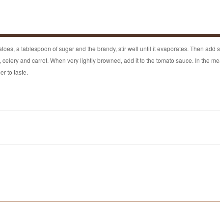
atoes, a tablespoon of sugar and the brandy, stir well until it evaporates. Then add s
n, celery and carrot. When very lightly browned, add it to the tomato sauce. In the me
r to taste.